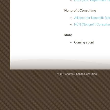
HUD (U.S. Department o
Nonprofit Consulting
Alliance for Nonprofit M
NCN (Nonprofit Consulta
More
Coming soon!
©2021 Andrea