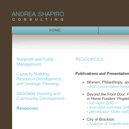
HOME
Nonprofit and Public
RESOURCES
Management
Capacity Building,
Publications and Presentation
Resource Development,
Women, Philanthropy, an
and Strategic Planning
-
2015 presentation hando
Affordable Housing and
Beyond the Front Door: 
Community Development
in Home Funders' Propert
-
full report (pdf) »
-
executive summary (pdf
Resources
-
presentation slides (pdf
City of Brockton:
-
Analysis of Impediments