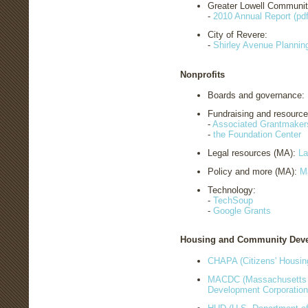
Greater Lowell Communit
-
2010 Annual Report (pdf
City of Revere:
-
Shirley Avenue Planning
Nonprofits
Boards and governance:
Fundraising and resourc
-
Associated Grantmaker
-
the Foundation Center
Legal resources (MA):
La
Policy and more (MA):
M
Technology:
-
TechSoup
-
Google Grants
Housing and Community Dev
CHAPA (Citizens' Housin
MACDC (Massachusetts 
Development Corporatio